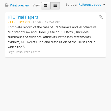
Sort by:
Reference code
Print preview
View:
KTC Trial Papers
ZA UCT BC1213
Fonds
1975-1992
Complete record of the case of PN Mzamka and 20 others vs.
Minister of Law and Order (Case no. 13082/86).Includes
summaries of evidence, affidavits, witnesses’ statements,
exhibits, KTC Relief Fund and dissolution of the Trust.Trial in
which the S...
Legal Resources Centre