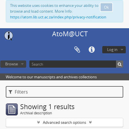
This website uses cookies to enhance your ability to
Ok
browse and load content. More Info:
https://atom.lib.uct.ac.za/index.php/privacy-notification
AtoM@UCT
Log in
Browse
Welcome to our manuscripts and archives collections
Filters
Showing 1 results
Archival description
Advanced search options