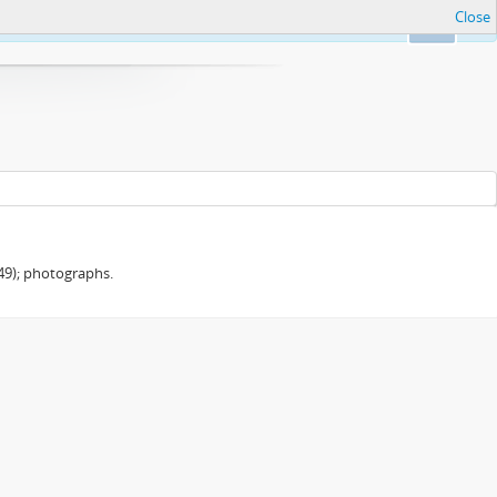
Close
Ok
949); photographs.