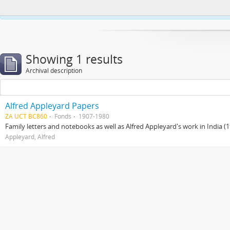
This website uses cookies to enhance your ability to browse and load co
Showing 1 results
Archival description
Alfred Appleyard Papers
ZA UCT BC860
Fonds
1907-1980
Family letters and notebooks as well as Alfred Appleyard's work in India 
Appleyard, Alfred