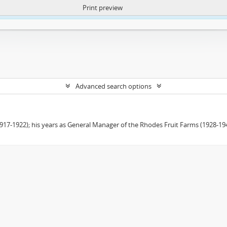
Print preview
ntent. More Info:
https://atom.lib.uct.ac.za/index.php/privacy-notification
Advanced search options
(1917-1922); his years as General Manager of the Rhodes Fruit Farms (1928-1