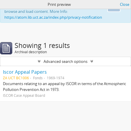
Print preview
Close
This website uses cookies to enhance your ability to
Ok
browse and load content. More Info:
https://atom.lib.uct.ac.za/index.php/privacy-notification
Showing 1 results
Archival description
Advanced search options
Iscor Appeal Papers
ZA UCT BC1006
Fonds
1969-1974
Documents relating to an appeal by ISCOR in terms of the Atmospheric
Pollution Prevention Act in 1973.
ISCOR Case Appeal Board