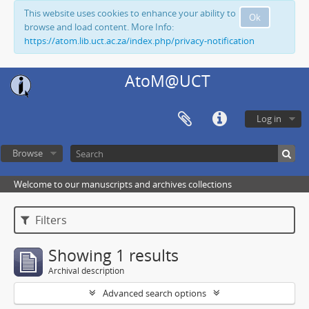
This website uses cookies to enhance your ability to
Ok
browse and load content. More Info:
https://atom.lib.uct.ac.za/index.php/privacy-notification
AtoM@UCT
Log in
Browse
Welcome to our manuscripts and archives collections
Filters
Showing 1 results
Archival description
Advanced search options