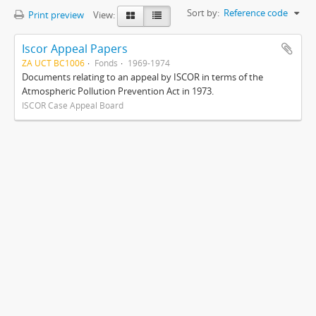
Sort by:
Reference code
Print preview
View:
Iscor Appeal Papers
ZA UCT BC1006
Fonds
1969-1974
Documents relating to an appeal by ISCOR in terms of the
Atmospheric Pollution Prevention Act in 1973.
ISCOR Case Appeal Board