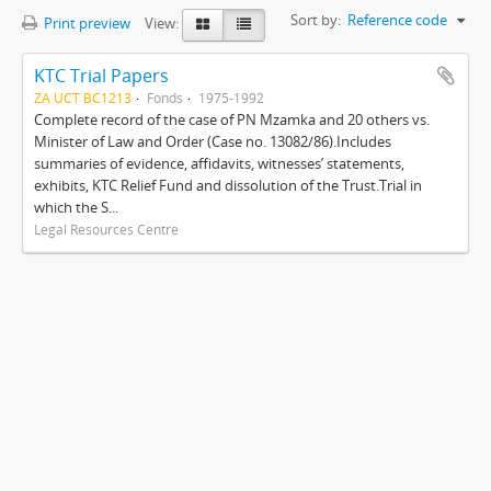
Sort by:
Reference code
Print preview
View:
KTC Trial Papers
ZA UCT BC1213
Fonds
1975-1992
Complete record of the case of PN Mzamka and 20 others vs.
Minister of Law and Order (Case no. 13082/86).Includes
summaries of evidence, affidavits, witnesses’ statements,
exhibits, KTC Relief Fund and dissolution of the Trust.Trial in
which the S...
Legal Resources Centre