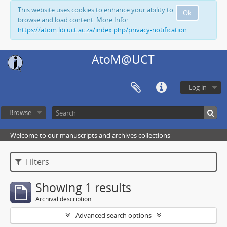
This website uses cookies to enhance your ability to
Ok
browse and load content. More Info:
https://atom.lib.uct.ac.za/index.php/privacy-notification
AtoM@UCT
Log in
Browse
Welcome to our manuscripts and archives collections
Filters
Showing 1 results
Archival description
Advanced search options