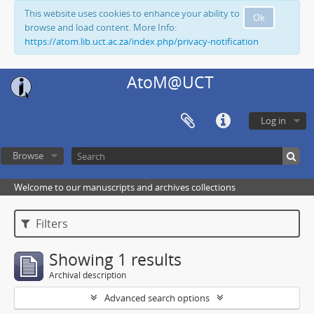
This website uses cookies to enhance your ability to
Ok
browse and load content. More Info:
https://atom.lib.uct.ac.za/index.php/privacy-notification
AtoM@UCT
Log in
Browse
Welcome to our manuscripts and archives collections
Filters
Showing 1 results
Archival description
Advanced search options