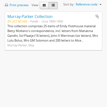
Sort by:
Reference code
Print preview
View:
Murray-Parker Collection
ZA UCT BC330
Fonds
circa 1800-1950
This collection comprises 25 items of Emily Hobhouse material.
Betty Molteno's correspondence, incl. letters from Mahatma
Gandhi, Sol Plaatje (16 letters), John X Merriman (six letters), Mrs
Lulu Bolus, Mrs GM Solomon and 200 letters to Alice...
Murray-Parker, May