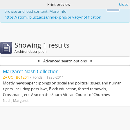
Print preview
Close
This website uses cookies to enhance your ability to
Ok
browse and load content. More Info:
https://atom.lib.uct.ac.za/index.php/privacy-notification
Showing 1 results
Archival description
Advanced search options
Margaret Nash Collection
ZA UCT BC1204
Fonds
1935-2011
Mostly newspaper clippings on social and political issues, and human
rights, including pass laws, Black education, forced removals,
Crossroads, etc. Also on the South African Council of Churches.
Nash, Margaret