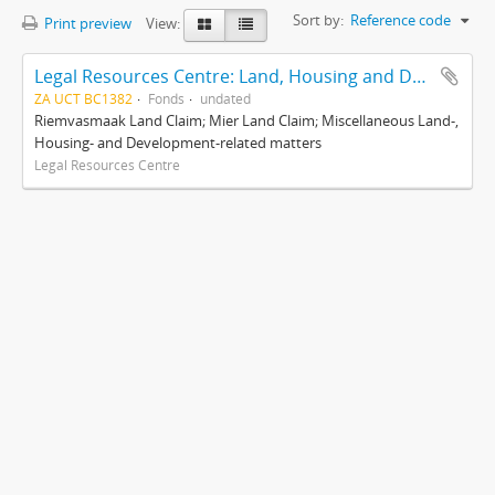
Sort by:
Reference code
Print preview
View:
Legal Resources Centre: Land, Housing and Development Unit
ZA UCT BC1382
Fonds
undated
Riemvasmaak Land Claim; Mier Land Claim; Miscellaneous Land-,
Housing- and Development-related matters
Legal Resources Centre