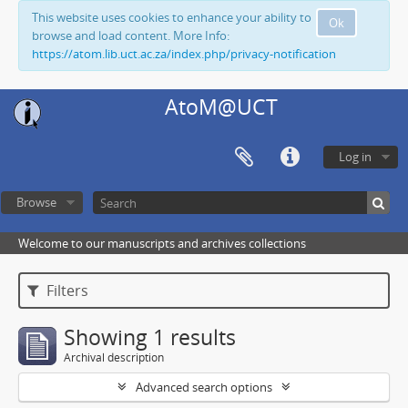
This website uses cookies to enhance your ability to
Ok
browse and load content. More Info:
https://atom.lib.uct.ac.za/index.php/privacy-notification
AtoM@UCT
Log in
Browse
Welcome to our manuscripts and archives collections
Filters
Showing 1 results
Archival description
Advanced search options