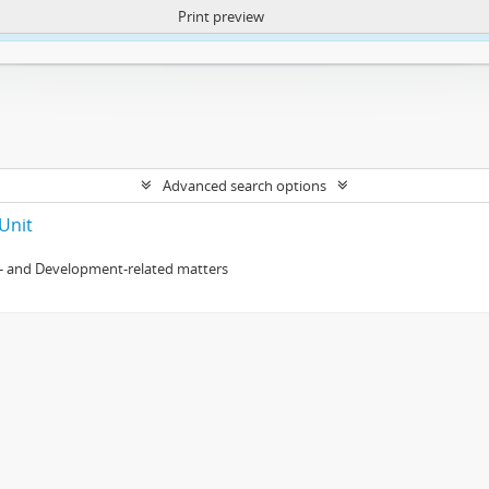
Print preview
ntent. More Info:
https://atom.lib.uct.ac.za/index.php/privacy-notification
Advanced search options
Unit
- and Development-related matters