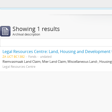
This website uses cookies to enhance your ability to browse and load co
Showing 1 results
Archival description
Legal Resources Centre: Land, Housing and Development 
ZA UCT BC1382
Fonds
undated
Riemvasmaak Land Claim; Mier Land Claim; Miscellaneous Land-, Housing
Legal Resources Centre