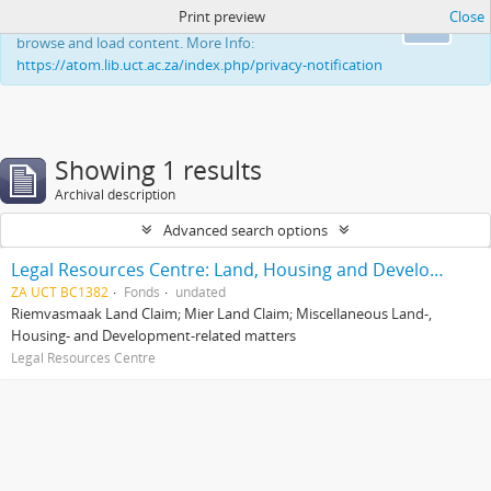
Print preview
Close
This website uses cookies to enhance your ability to
Ok
browse and load content. More Info:
https://atom.lib.uct.ac.za/index.php/privacy-notification
Showing 1 results
Archival description
Advanced search options
Legal Resources Centre: Land, Housing and Development Unit
ZA UCT BC1382
Fonds
undated
Riemvasmaak Land Claim; Mier Land Claim; Miscellaneous Land-,
Housing- and Development-related matters
Legal Resources Centre