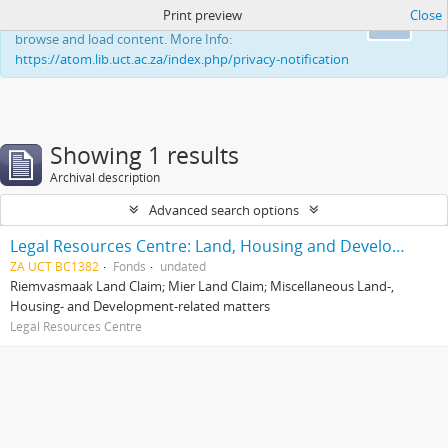
Print preview
Close
This website uses cookies to enhance your ability to
Ok
browse and load content. More Info:
https://atom.lib.uct.ac.za/index.php/privacy-notification
Showing 1 results
Archival description
Advanced search options
Legal Resources Centre: Land, Housing and Development Unit
ZA UCT BC1382
Fonds
undated
Riemvasmaak Land Claim; Mier Land Claim; Miscellaneous Land-,
Housing- and Development-related matters
Legal Resources Centre