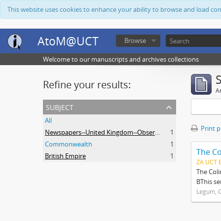
This website uses cookies to enhance your ability to browse and load co
AtoM@UCT
Browse
Welcome to our manuscripts and archives collections
Refine your results:
Ar
subject
All
Print 
Newspapers--United Kingdom--Observer
1
Commonwealth
1
The Co
British Empire
1
ZA UCT 
The Coli
BThis se
Legum, C