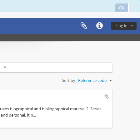
Ok
Log in
s
Sort by:
Reference code
tains biographical and bibliographical material.2. Series
nd personal. It b...