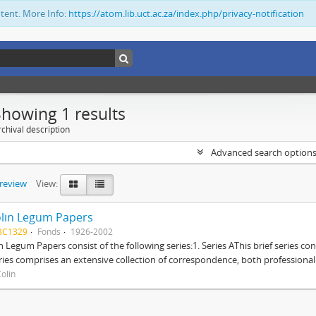
ntent. More Info:
https://atom.lib.uct.ac.za/index.php/privacy-notification
Showing 1 results
chival description
Advanced search option
preview
View:
lin Legum Papers
BC1329
Fonds
1926-2002
n Legum Papers consist of the following series:1. Series AThis brief series con
ries comprises an extensive collection of correspondence, both professional a
olin