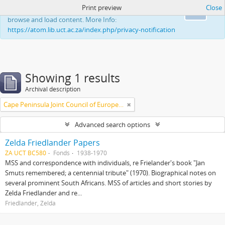
Print preview
Close
This website uses cookies to enhance your ability to
Ok
browse and load content. More Info:
https://atom.lib.uct.ac.za/index.php/privacy-notification
Showing 1 results
Archival description
Cape Peninsula Joint Council of Europeans and Bantu (South Africa)
Advanced search options
Zelda Friedlander Papers
ZA UCT BC580
Fonds
1938-1970
MSS and correspondence with individuals, re Frielander's book "Jan
Smuts remembered; a centennial tribute" (1970). Biographical notes on
several prominent South Africans. MSS of articles and short stories by
Zelda Friedlander and re...
Friedlander, Zelda