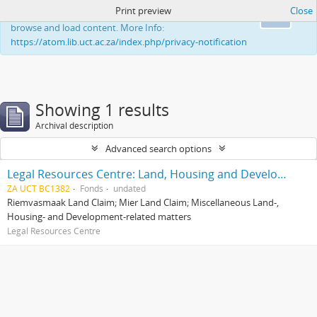
Print preview
Close
This website uses cookies to enhance your ability to
Ok
browse and load content. More Info:
https://atom.lib.uct.ac.za/index.php/privacy-notification
Showing 1 results
Archival description
Advanced search options
Legal Resources Centre: Land, Housing and Development Unit
ZA UCT BC1382
Fonds
undated
Riemvasmaak Land Claim; Mier Land Claim; Miscellaneous Land-,
Housing- and Development-related matters
Legal Resources Centre