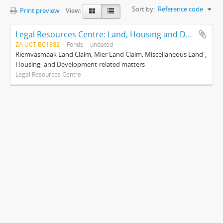
Sort by:
Reference code
Print preview
View:
Legal Resources Centre: Land, Housing and Development Unit
ZA UCT BC1382
Fonds
undated
Riemvasmaak Land Claim; Mier Land Claim; Miscellaneous Land-,
Housing- and Development-related matters
Legal Resources Centre