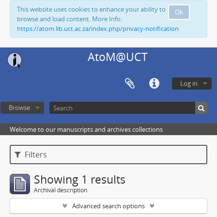
This website uses cookies to enhance your ability to
Ok
browse and load content. More Info:
https://atom.lib.uct.ac.za/index.php/privacy-notification
AtoM@UCT
Log in
Browse
Welcome to our manuscripts and archives collections
Filters
Showing 1 results
Archival description
Advanced search options