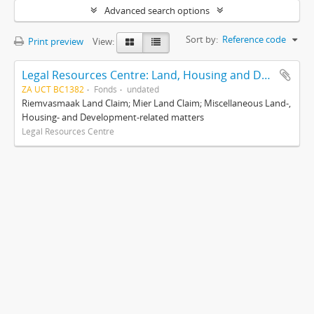
Advanced search options
Sort by:
Reference code
Print preview
View:
Legal Resources Centre: Land, Housing and Development Unit
ZA UCT BC1382
Fonds
undated
Riemvasmaak Land Claim; Mier Land Claim; Miscellaneous Land-,
Housing- and Development-related matters
Legal Resources Centre