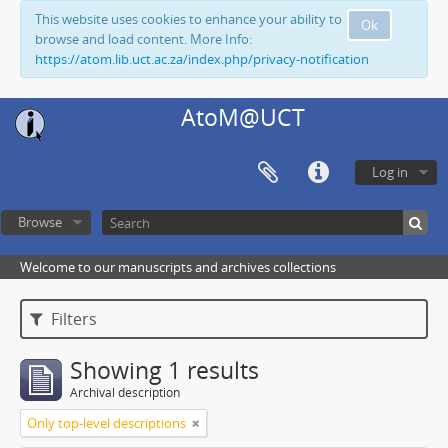
This website uses cookies to enhance your ability to
Ok
browse and load content. More Info:
https://atom.lib.uct.ac.za/index.php/privacy-notification
AtoM@UCT
Log in
Browse
Welcome to our manuscripts and archives collections
Filters
Showing 1 results
Archival description
Only top-level descriptions