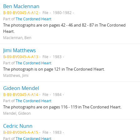
Ben Maclennan
B-B9-BV0045-A-A12
File
1980-1982
Part of
The Cordoned Heart
The photographs are on pages 42 - 46 and 82 - 87 in The Cordoned
Heart.
Maclennan, Ben
Jimi Matthews
B-B9-BV0045-A-A13
File
1983
Part of
The Cordoned Heart
The photograph is on page 121 in The Cordoned Heart.
Matthews, Jimi
Gideon Mendel
B-B9-BV0045-A-A14
File
1984
Part of
The Cordoned Heart
The photographs are on pages 116 - 119 in The Cordoned Heart.
Mendel, Gideon
Cedric Nunn
B-B9-BV0045-A-A15
File
1983
Part of
The Cordoned Heart