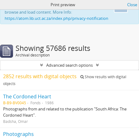
Print preview
Close
This website uses cookies to enhance your ability to
Ok
browse and load content. More Info:
https://atom.lib.uct.ac.za/index.php/privacy-notification
Showing 57686 results
Archival description
Advanced search options
2852 results with digital objects
Show results with digital
objects
The Cordoned Heart
B-B9-BV0045
Fonds
1986
Photographs from and related to the publication "South Africa: The
Cordoned Heart".
Badsha, Omar
Photographs