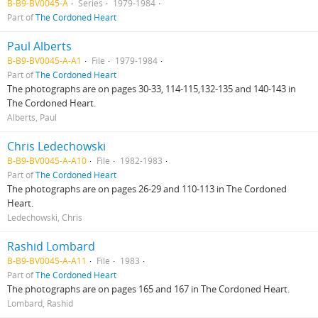
B-B9-BV0045-A
Series
1979-1984
Part of
The Cordoned Heart
Paul Alberts
B-B9-BV0045-A-A1
File
1979-1984
Part of
The Cordoned Heart
The photographs are on pages 30-33, 114-115,132-135 and 140-143 in
The Cordoned Heart.
Alberts, Paul
Chris Ledechowski
B-B9-BV0045-A-A10
File
1982-1983
Part of
The Cordoned Heart
The photographs are on pages 26-29 and 110-113 in The Cordoned
Heart.
Ledechowski, Chris
Rashid Lombard
B-B9-BV0045-A-A11
File
1983
Part of
The Cordoned Heart
The photographs are on pages 165 and 167 in The Cordoned Heart.
Lombard, Rashid