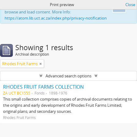
Print preview
Close
This website uses cookies to enhance your ability to
Ok
browse and load content. More Info:
https://atom.lib.uct.ac.za/index.php/privacy-notification
Showing 1 results
Archival description
Rhodes Fruit Farms
Advanced search options
RHODES FRUIT FARMS COLLECTION
ZA UCT BC1555
Fonds
1898-1976
This small collection comprises copies of archival documents relating to
the origins and early development of Rhodes Fruit Farms Limited;
original plans; and secondary sources.
Rhodes Fruit Farms