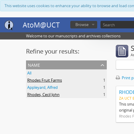
This website uses cookies to enhance your ability to browse and load co
AtoM@UCT
Browse
Welcome to our manuscripts and archives collections
Refine your results:
Ar
name
All
Print 
Rhodes Fruit Farms
1
Appleyard, Alfred
1
RHODE
Rhodes, Cecil John
1
ZA UCT 
This sma
original
Rhodes F