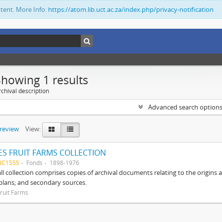
ntent. More Info:
https://atom.lib.uct.ac.za/index.php/privacy-notification
Showing 1 results
chival description
Advanced search option
preview
View:
S FRUIT FARMS COLLECTION
BC1555
Fonds
1898-1976
ll collection comprises copies of archival documents relating to the origin
 plans; and secondary sources.
ruit Farms