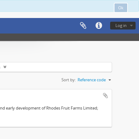
Ok
Log in
s
Sort by:
Reference code
s and early development of Rhodes Fruit Farms Limited;