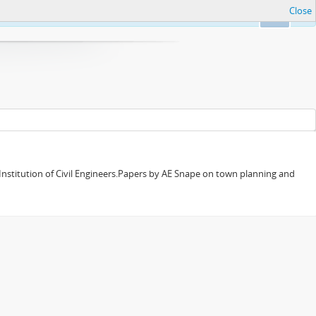
Close
Ok
 Institution of Civil Engineers.Papers by AE Snape on town planning and