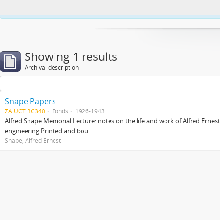
This website uses cookies to enhance your ability to browse and load co
Showing 1 results
Archival description
Snape Papers
ZA UCT BC340
Fonds
1926-1943
Alfred Snape Memorial Lecture: notes on the life and work of Alfred Ernes
engineering.Printed and bou...
Snape, Alfred Ernest