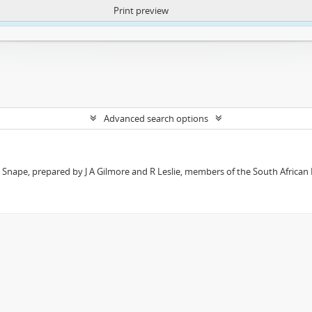
Print preview
ntent. More Info:
https://atom.lib.uct.ac.za/index.php/privacy-notification
Advanced search options
t Snape, prepared by J A Gilmore and R Leslie, members of the South African