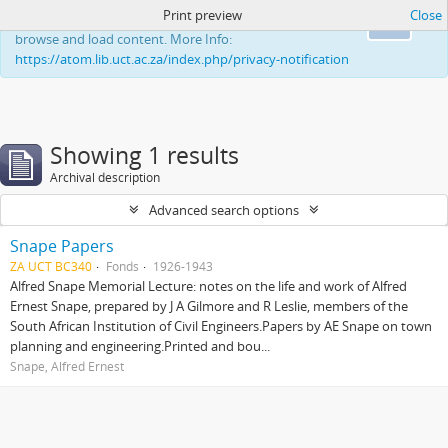
Print preview
Close
This website uses cookies to enhance your ability to
Ok
browse and load content. More Info:
https://atom.lib.uct.ac.za/index.php/privacy-notification
Showing 1 results
Archival description
Advanced search options
Snape Papers
ZA UCT BC340
Fonds
1926-1943
Alfred Snape Memorial Lecture: notes on the life and work of Alfred
Ernest Snape, prepared by J A Gilmore and R Leslie, members of the
South African Institution of Civil Engineers.Papers by AE Snape on town
planning and engineering.Printed and bou...
Snape, Alfred Ernest