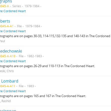
graphs
0045-A
Series
1979-1984
he Cordoned Heart
lberts
0045-A-A1
File
1979-1984
he Cordoned Heart
ographs are on pages 30-33, 114-115,132-135 and 140-143 in The Cordoned 
Paul
Ledechowski
0045-A-A10
File
1982-1983
he Cordoned Heart
tographs are on pages 26-29 and 110-113 in The Cordoned Heart.
ski, Chris
d Lombard
0045-A-A11
File
1983
he Cordoned Heart
tographs are on pages 165 and 167 in The Cordoned Heart.
 Rashid