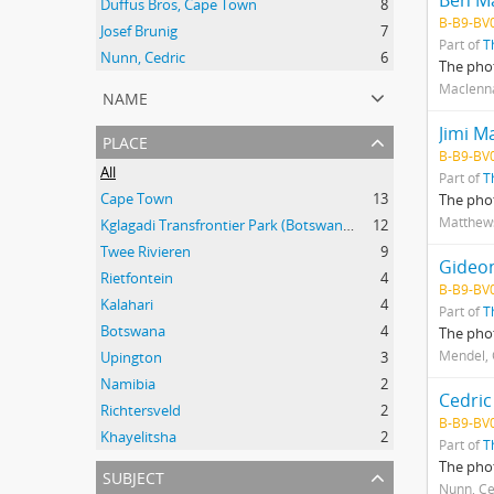
Ben M
Duffus Bros, Cape Town
8
B-B9-BV
Josef Brunig
7
Part of
T
Nunn, Cedric
6
The phot
Maclenn
name
Jimi M
place
B-B9-BV
All
Part of
T
Cape Town
13
The pho
Matthews
Kglagadi Transfrontier Park (Botswana and South Africa); Indigenous peoples -- Land tenure -- South Africa; Indigenous peoples -- Legal status, laws, etc. -- South Africa; San (African people) -- Kalahari Desert; Africa, Southern -- Maps;
12
Twee Rivieren
9
Gideo
Rietfontein
4
B-B9-BV
Kalahari
4
Part of
T
Botswana
4
The phot
Mendel,
Upington
3
Namibia
2
Cedri
Richtersveld
2
B-B9-BV
Khayelitsha
2
Part of
T
The phot
subject
Nunn, Ce