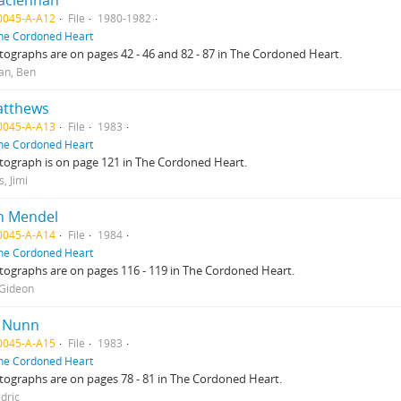
aclennan
0045-A-A12
File
1980-1982
he Cordoned Heart
ographs are on pages 42 - 46 and 82 - 87 in The Cordoned Heart.
an, Ben
atthews
0045-A-A13
File
1983
he Cordoned Heart
tograph is on page 121 in The Cordoned Heart.
, Jimi
n Mendel
0045-A-A14
File
1984
he Cordoned Heart
ographs are on pages 116 - 119 in The Cordoned Heart.
 Gideon
c Nunn
0045-A-A15
File
1983
he Cordoned Heart
ographs are on pages 78 - 81 in The Cordoned Heart.
dric