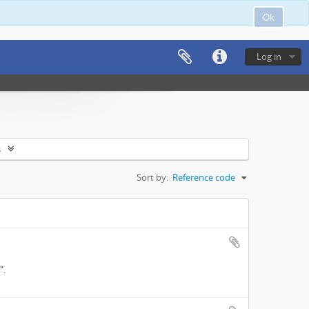
Ok
Log in
s
Sort by:
Reference code
".