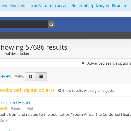
ntent. More Info:
https://atom.lib.uct.ac.za/index.php/privacy-notification
Showing 57686 results
chival description
Advanced search option
preview
View:
esults with digital objects
Show results with digital objects
ordoned Heart
0045
Fonds
1986
phs from and related to the publication "South Africa: The Cordoned Heart
 Omar