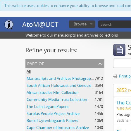
This website uses cookies to enhance your ability to browse and load co
AtoM@UCT
Browse
Welcome to our manuscripts and archives collections
Refine your results:
Ar
part of
All
Print 
Manuscripts and Archives Photograph Collection
7912
South African Holocaust and Genocide Foundation Collection
3594
2852 r
African Studies Film Collection
3164
Community Media Trust Collection
1781
The C
The Colin Legum Papers
1470
B-B9-BV
Surplus People Project Archive
1456
Photogra
Roelof Uytenbogaardt Papers
1069
Badsha,
Cape Chamber of Industries Archive
1040