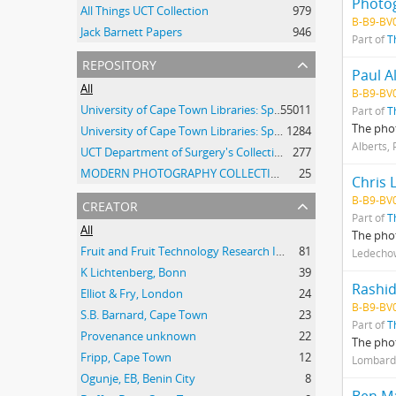
Photo
All Things UCT Collection
979
B-B9-BV
Jack Barnett Papers
946
Part of
T
repository
Paul A
All
B-B9-BV
University of Cape Town Libraries: Special Collections (Manuscripts and Archives)
55011
Part of
T
The phot
University of Cape Town Libraries: Special Collections (Archival Film)
1284
Alberts, 
UCT Department of Surgery's Collection of 20th Century Clinical Photographs
277
MODERN PHOTOGRAPHY COLLECTION
25
Chris 
creator
B-B9-BV
Part of
T
All
The pho
Fruit and Fruit Technology Research Institute
81
Ledechow
K Lichtenberg, Bonn
39
Rashi
Elliot & Fry, London
24
B-B9-BV
S.B. Barnard, Cape Town
23
Part of
T
Provenance unknown
22
The pho
Fripp, Cape Town
12
Lombard,
Ogunje, EB, Benin City
8