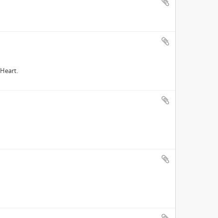
Heart.