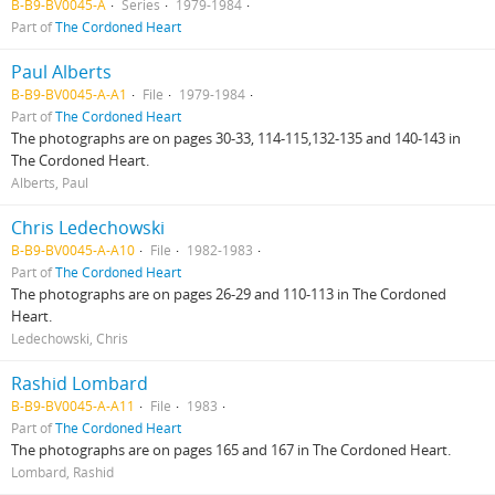
B-B9-BV0045-A
Series
1979-1984
Part of
The Cordoned Heart
Paul Alberts
B-B9-BV0045-A-A1
File
1979-1984
Part of
The Cordoned Heart
The photographs are on pages 30-33, 114-115,132-135 and 140-143 in
The Cordoned Heart.
Alberts, Paul
Chris Ledechowski
B-B9-BV0045-A-A10
File
1982-1983
Part of
The Cordoned Heart
The photographs are on pages 26-29 and 110-113 in The Cordoned
Heart.
Ledechowski, Chris
Rashid Lombard
B-B9-BV0045-A-A11
File
1983
Part of
The Cordoned Heart
The photographs are on pages 165 and 167 in The Cordoned Heart.
Lombard, Rashid