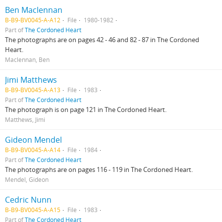
Ben Maclennan
B-B9-BV0045-A-A12
File
1980-1982
Part of
The Cordoned Heart
The photographs are on pages 42 - 46 and 82 - 87 in The Cordoned
Heart.
Maclennan, Ben
Jimi Matthews
B-B9-BV0045-A-A13
File
1983
Part of
The Cordoned Heart
The photograph is on page 121 in The Cordoned Heart.
Matthews, Jimi
Gideon Mendel
B-B9-BV0045-A-A14
File
1984
Part of
The Cordoned Heart
The photographs are on pages 116 - 119 in The Cordoned Heart.
Mendel, Gideon
Cedric Nunn
B-B9-BV0045-A-A15
File
1983
Part of
The Cordoned Heart