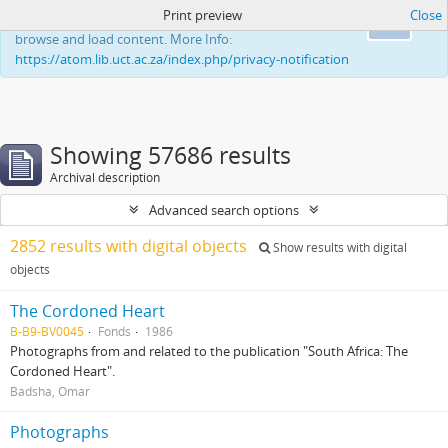
Print preview
Close
This website uses cookies to enhance your ability to
Ok
browse and load content. More Info:
https://atom.lib.uct.ac.za/index.php/privacy-notification
Showing 57686 results
Archival description
Advanced search options
2852 results with digital objects
Show results with digital
objects
The Cordoned Heart
B-B9-BV0045
Fonds
1986
Photographs from and related to the publication "South Africa: The
Cordoned Heart".
Badsha, Omar
Photographs