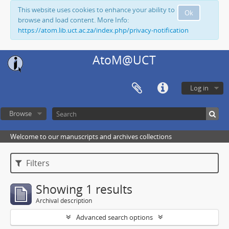
This website uses cookies to enhance your ability to
Ok
browse and load content. More Info:
https://atom.lib.uct.ac.za/index.php/privacy-notification
AtoM@UCT
Log in
Browse
Welcome to our manuscripts and archives collections
Filters
Showing 1 results
Archival description
Advanced search options