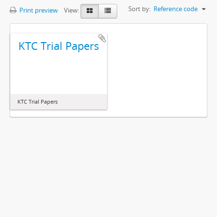
Sort by:
Reference code
Print preview
View:
KTC Trial Papers
KTC Trial Papers