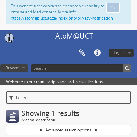
This website uses cookies to enhance your ability to
Ok
browse and load content. More Info:
https://atom.lib.uct.ac.za/index.php/privacy-notification
AtoM@UCT
Log in
Browse
Welcome to our manuscripts and archives collections
Filters
Showing 1 results
Archival description
Advanced search options