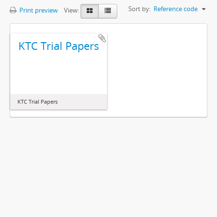
Sort by:
Reference code
Print preview
View:
KTC Trial Papers
KTC Trial Papers