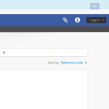
Ok
Log in
s
Sort by:
Reference code