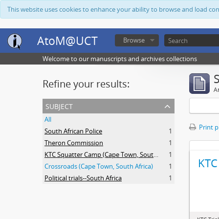
This website uses cookies to enhance your ability to browse and load co
AtoM@UCT
Browse
Welcome to our manuscripts and archives collections
Refine your results:
Ar
subject
All
Print 
South African Police
1
Theron Commission
1
KTC Squatter Camp (Cape Town, South Africa)
1
KTC 
Crossroads (Cape Town, South Africa)
1
Political trials--South Africa
1