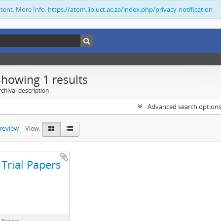
ntent. More Info:
https://atom.lib.uct.ac.za/index.php/privacy-notification
Showing 1 results
chival description
Advanced search option
preview
View:
Trial Papers