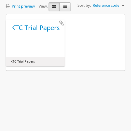
Sort by:
Reference code
Print preview
View:
KTC Trial Papers
KTC Trial Papers