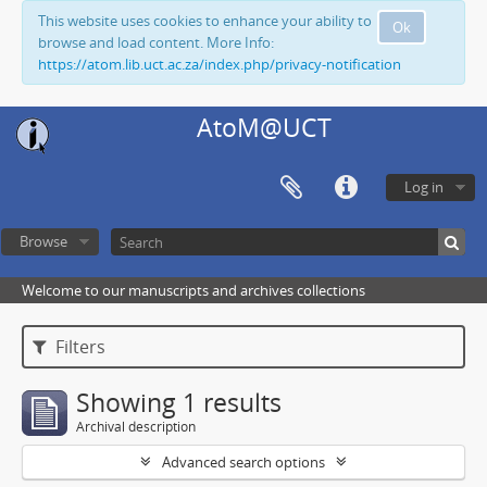
This website uses cookies to enhance your ability to
Ok
browse and load content. More Info:
https://atom.lib.uct.ac.za/index.php/privacy-notification
AtoM@UCT
Log in
Browse
Welcome to our manuscripts and archives collections
Filters
Showing 1 results
Archival description
Advanced search options