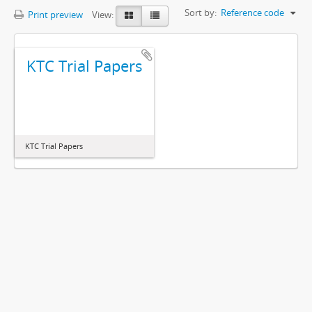
Sort by:
Reference code
Print preview
View:
KTC Trial Papers
KTC Trial Papers