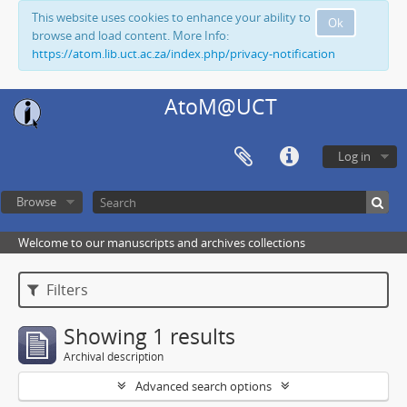
This website uses cookies to enhance your ability to
Ok
browse and load content. More Info:
https://atom.lib.uct.ac.za/index.php/privacy-notification
AtoM@UCT
Log in
Browse
Welcome to our manuscripts and archives collections
Filters
Showing 1 results
Archival description
Advanced search options