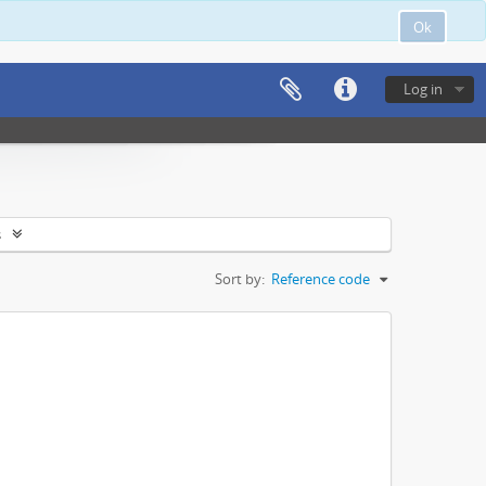
Ok
Log in
s
Sort by:
Reference code