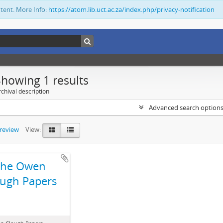
ntent. More Info:
https://atom.lib.uct.ac.za/index.php/privacy-notification
Showing 1 results
chival description
Advanced search option
preview
View:
The Owen
ugh Papers