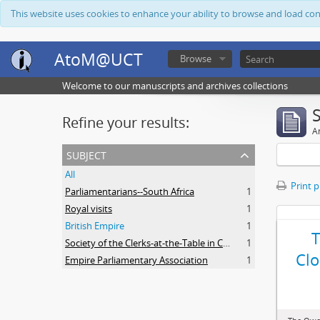
This website uses cookies to enhance your ability to browse and load co
AtoM@UCT
Browse
Welcome to our manuscripts and archives collections
Refine your results:
Ar
subject
All
Print 
Parliamentarians--South Africa
1
Royal visits
1
British Empire
1
Society of the Clerks-at-the-Table in Commonwealth Parliaments
1
Clo
Empire Parliamentary Association
1