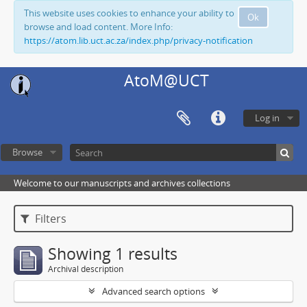
This website uses cookies to enhance your ability to
Ok
browse and load content. More Info:
https://atom.lib.uct.ac.za/index.php/privacy-notification
AtoM@UCT
Log in
Browse
Welcome to our manuscripts and archives collections
Filters
Showing 1 results
Archival description
Advanced search options