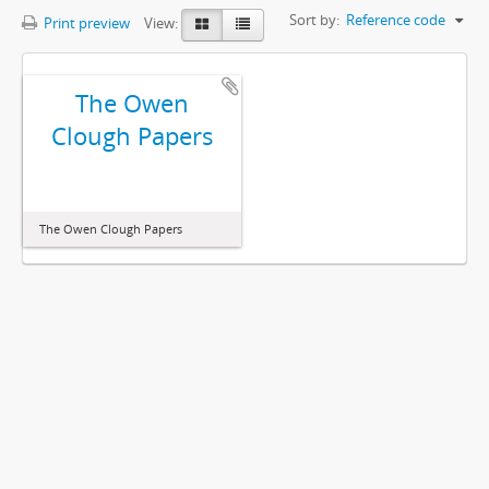
Sort by:
Reference code
Print preview
View:
The Owen
Clough Papers
The Owen Clough Papers