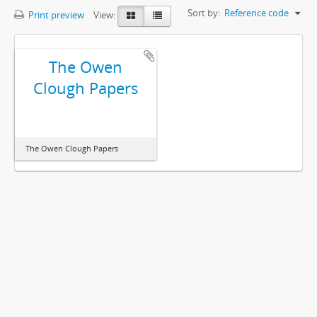
Sort by:
Reference code
Print preview
View:
The Owen
Clough Papers
The Owen Clough Papers