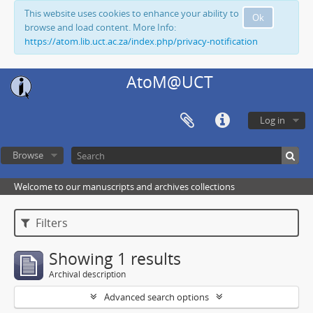
This website uses cookies to enhance your ability to
Ok
browse and load content. More Info:
https://atom.lib.uct.ac.za/index.php/privacy-notification
AtoM@UCT
Log in
Browse
Welcome to our manuscripts and archives collections
Filters
Showing 1 results
Archival description
Advanced search options