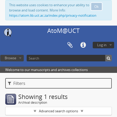
This website uses cookies to enhance your ability to
Ok
browse and load content. More Info:
https://atom.lib.uct.ac.za/index.php/privacy-notification
AtoM@UCT
Log in
Browse
Welcome to our manuscripts and archives collections
Filters
Showing 1 results
Archival description
Advanced search options