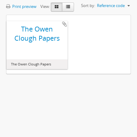
Sort by:
Reference code
Print preview
View:
The Owen
Clough Papers
The Owen Clough Papers