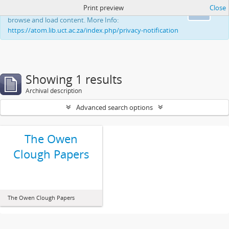
Print preview
Close
This website uses cookies to enhance your ability to
Ok
browse and load content. More Info:
https://atom.lib.uct.ac.za/index.php/privacy-notification
Showing 1 results
Archival description
Advanced search options
The Owen
Clough Papers
The Owen Clough Papers