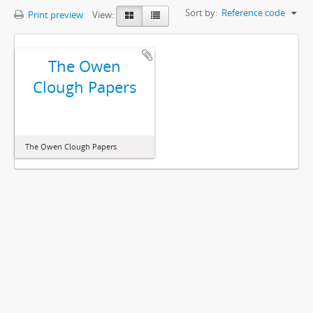
Sort by:
Reference code
Print preview
View:
The Owen
Clough Papers
The Owen Clough Papers