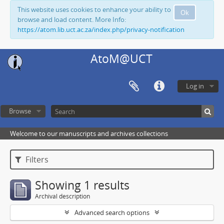
This website uses cookies to enhance your ability to
Ok
browse and load content. More Info:
https://atom.lib.uct.ac.za/index.php/privacy-notification
AtoM@UCT
Log in
Browse
Welcome to our manuscripts and archives collections
Filters
Showing 1 results
Archival description
Advanced search options