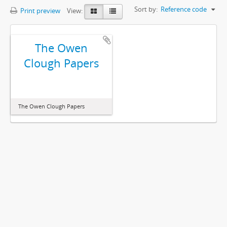
Sort by:
Reference code
Print preview
View:
The Owen
Clough Papers
The Owen Clough Papers