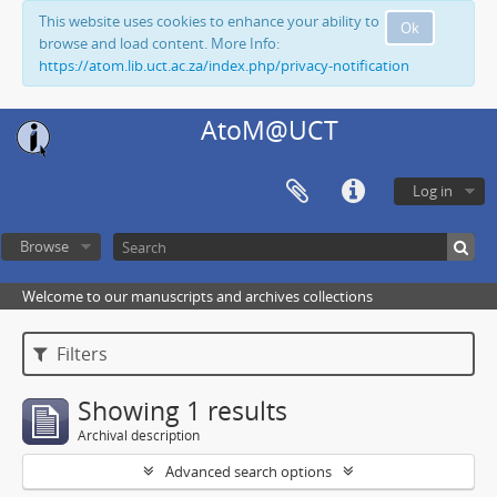
This website uses cookies to enhance your ability to
Ok
browse and load content. More Info:
https://atom.lib.uct.ac.za/index.php/privacy-notification
AtoM@UCT
Log in
Browse
Welcome to our manuscripts and archives collections
Filters
Showing 1 results
Archival description
Advanced search options