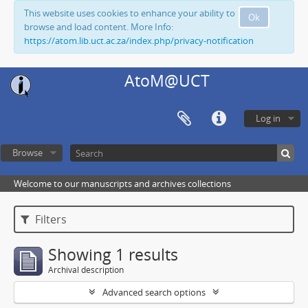
This website uses cookies to enhance your ability to
Ok
browse and load content. More Info:
https://atom.lib.uct.ac.za/index.php/privacy-notification
AtoM@UCT
Log in
Browse
Welcome to our manuscripts and archives collections
Filters
Showing 1 results
Archival description
Advanced search options