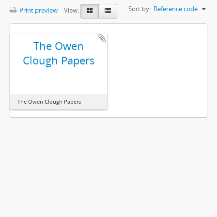
Sort by:
Reference code
Print preview
View:
The Owen
Clough Papers
The Owen Clough Papers