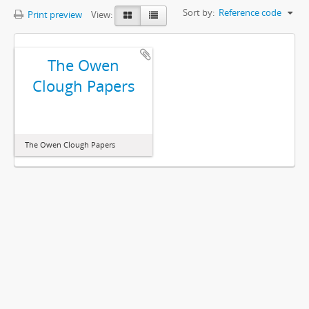
Sort by:
Reference code
Print preview
View:
The Owen
Clough Papers
The Owen Clough Papers