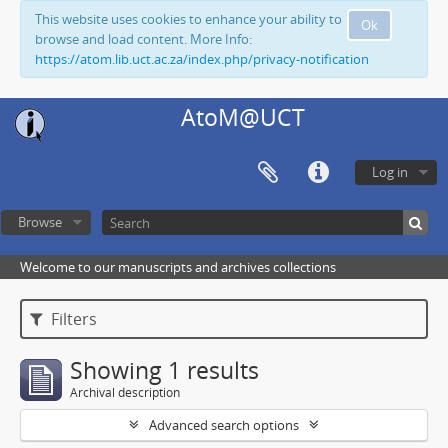
This website uses cookies to enhance your ability to
Ok
browse and load content. More Info:
https://atom.lib.uct.ac.za/index.php/privacy-notification
AtoM@UCT
Log in
Browse
Welcome to our manuscripts and archives collections
Filters
Showing 1 results
Archival description
Advanced search options