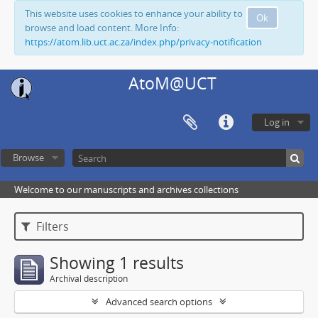
This website uses cookies to enhance your ability to
Ok
browse and load content. More Info:
https://atom.lib.uct.ac.za/index.php/privacy-notification
AtoM@UCT
Log in
Browse
Welcome to our manuscripts and archives collections
Filters
Showing 1 results
Archival description
Advanced search options