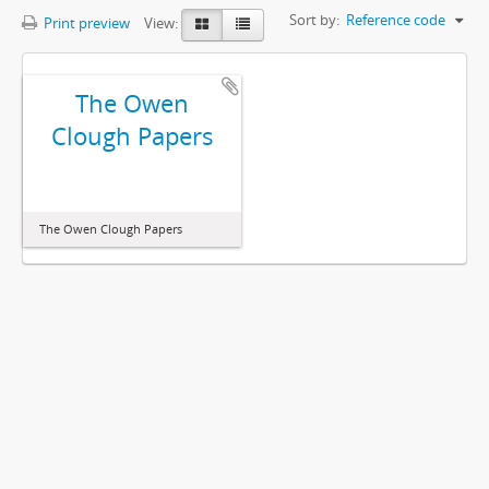
Sort by:
Reference code
Print preview
View:
The Owen
Clough Papers
The Owen Clough Papers