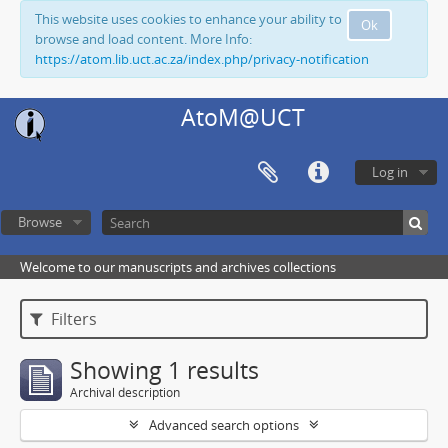
This website uses cookies to enhance your ability to
Ok
browse and load content. More Info:
https://atom.lib.uct.ac.za/index.php/privacy-notification
AtoM@UCT
Log in
Browse
Welcome to our manuscripts and archives collections
Filters
Showing 1 results
Archival description
Advanced search options