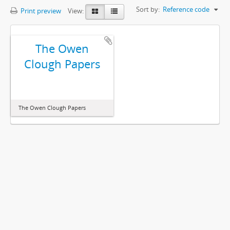
Sort by:
Reference code
Print preview
View:
The Owen
Clough Papers
The Owen Clough Papers