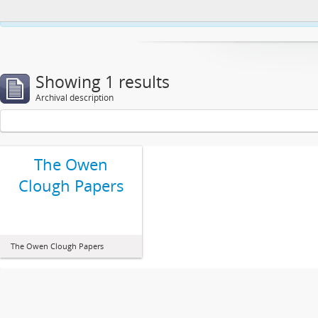
This website uses cookies to enhance your ability to browse and load co
Showing 1 results
Archival description
The Owen
Clough Papers
The Owen Clough Papers