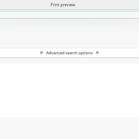
Print preview
ntent. More Info:
https://atom.lib.uct.ac.za/index.php/privacy-notification
Advanced search options