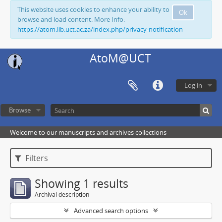
This website uses cookies to enhance your ability to
Ok
browse and load content. More Info:
https://atom.lib.uct.ac.za/index.php/privacy-notification
AtoM@UCT
Log in
Browse
Welcome to our manuscripts and archives collections
Filters
Showing 1 results
Archival description
Advanced search options