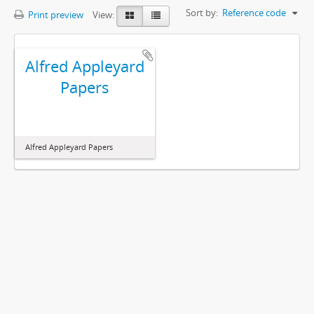
Sort by:
Reference code
Print preview
View:
Alfred Appleyard
Papers
Alfred Appleyard Papers