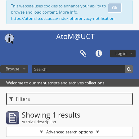
This website uses cookies to enhance your ability to
Ok
browse and load content. More Info:
https://atom.lib.uct.ac.za/index.php/privacy-notification
AtoM@UCT
Log in
Browse
Welcome to our manuscripts and archives collections
Filters
Showing 1 results
Archival description
Advanced search options