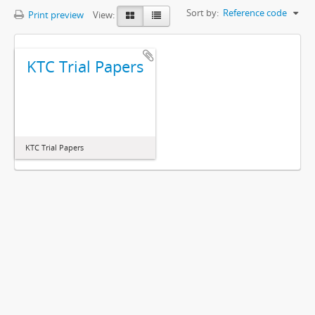
Sort by:
Reference code
Print preview
View:
KTC Trial Papers
KTC Trial Papers