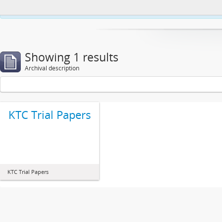
This website uses cookies to enhance your ability to browse and load co
Showing 1 results
Archival description
KTC Trial Papers
KTC Trial Papers