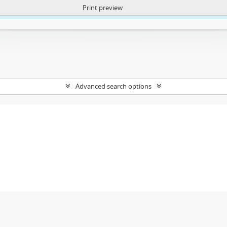
Print preview
ntent. More Info:
https://atom.lib.uct.ac.za/index.php/privacy-notification
Advanced search options