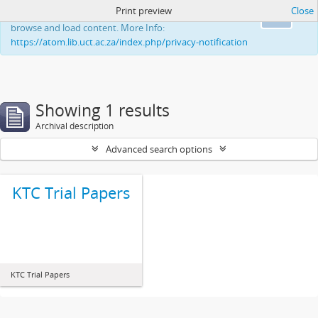
Print preview
Close
This website uses cookies to enhance your ability to
Ok
browse and load content. More Info:
https://atom.lib.uct.ac.za/index.php/privacy-notification
Showing 1 results
Archival description
Advanced search options
KTC Trial Papers
KTC Trial Papers