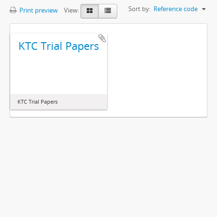
Sort by:
Reference code
Print preview
View:
KTC Trial Papers
KTC Trial Papers