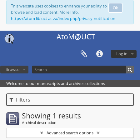
This website uses cookies to enhance your ability to
Ok
browse and load content. More Info:
https://atom.lib.uct.ac.za/index.php/privacy-notification
AtoM@UCT
Log in
Browse
Welcome to our manuscripts and archives collections
Filters
Showing 1 results
Archival description
Advanced search options