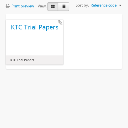
Sort by:
Reference code
Print preview
View:
KTC Trial Papers
KTC Trial Papers