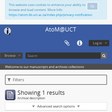
This website uses cookies to enhance your ability to
Ok
browse and load content. More Info:
https://atom.lib.uct.ac.za/index.php/privacy-notification
AtoM@UCT
Log in
Browse
Welcome to our manuscripts and archives collections
Filters
Showing 1 results
Archival description
Advanced search options