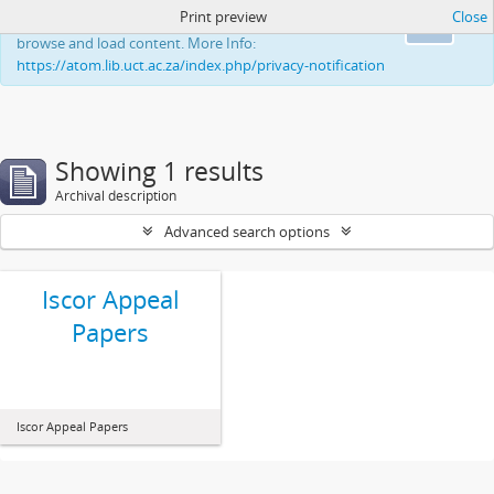
Print preview
Close
This website uses cookies to enhance your ability to
Ok
browse and load content. More Info:
https://atom.lib.uct.ac.za/index.php/privacy-notification
Showing 1 results
Archival description
Advanced search options
Iscor Appeal
Papers
Iscor Appeal Papers