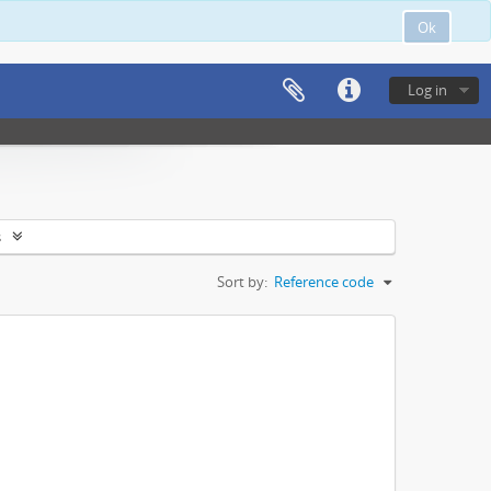
Ok
Log in
s
Sort by:
Reference code