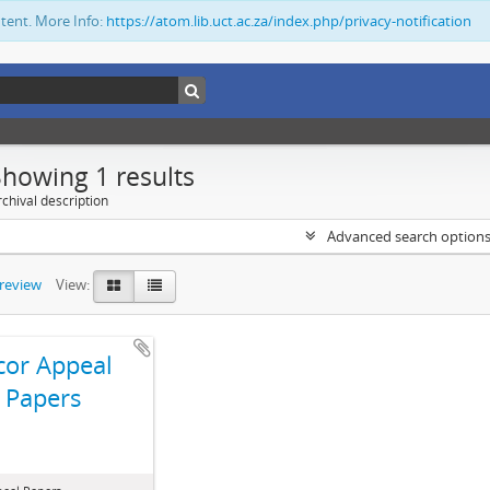
ntent. More Info:
https://atom.lib.uct.ac.za/index.php/privacy-notification
Showing 1 results
chival description
Advanced search option
preview
View:
cor Appeal
Papers