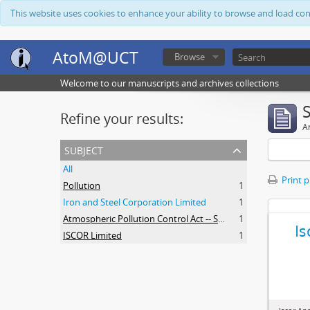
This website uses cookies to enhance your ability to browse and load co
AtoM@UCT
Browse
Welcome to our manuscripts and archives collections
Refine your results:
Ar
subject
All
Print 
Pollution
1
Iron and Steel Corporation Limited
1
Atmospheric Pollution Control Act -- South Africa
1
Is
ISCOR Limited
1