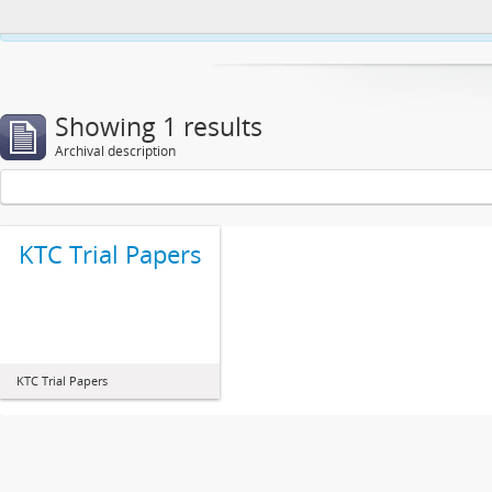
This website uses cookies to enhance your ability to browse and load co
Showing 1 results
Archival description
KTC Trial Papers
KTC Trial Papers