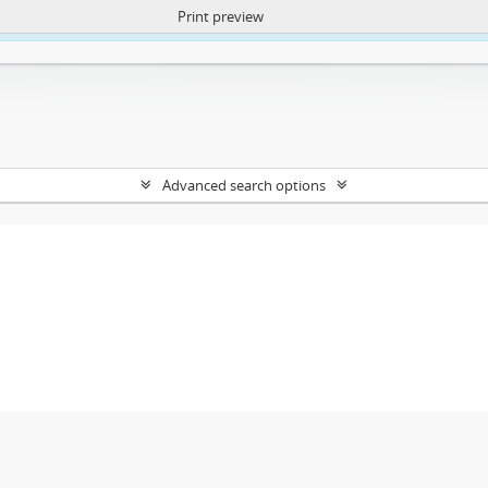
Print preview
ntent. More Info:
https://atom.lib.uct.ac.za/index.php/privacy-notification
Advanced search options