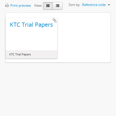
Sort by:
Reference code
Print preview
View:
KTC Trial Papers
KTC Trial Papers