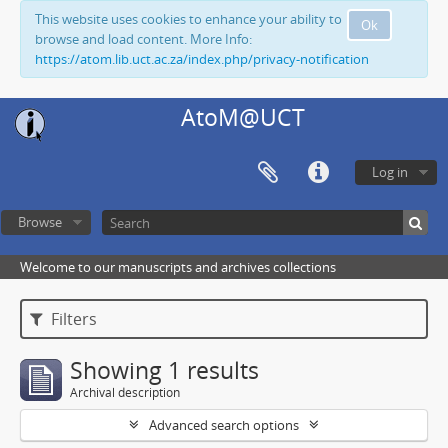
This website uses cookies to enhance your ability to
Ok
browse and load content. More Info:
https://atom.lib.uct.ac.za/index.php/privacy-notification
AtoM@UCT
Log in
Browse
Welcome to our manuscripts and archives collections
Filters
Showing 1 results
Archival description
Advanced search options